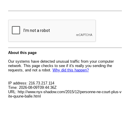
About this page
Our systems have detected unusual traffic from your computer
network. This page checks to see if it's really you sending the
requests, and not a robot.
Why did this happen?
IP address: 216.73.217.114
Time: 2026-08-09T09:44:36Z
URL: http://www.nyx-shadow.com/2015/12/personne-ne-court-plus-v
ite-quune-balle.html